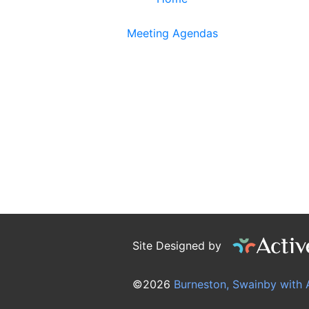
Meeting Agendas
Site Designed by
©2026
Burneston, Swainby with 