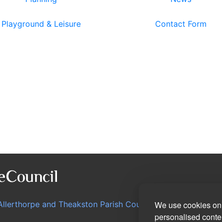
Playground & Leisure
Contact Form
Allerthorpe and Theakston Parish Council
We use cookies on 
personalised conten