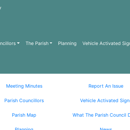
cillors
The Parish
Planning
Vehicle Activated Sig
Meeting Minutes
Report An Issue
Parish Councillors
Vehicle Activated Sign
Parish Map
What The Parish Council 
Planning
News