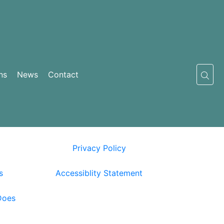
ns
News
Contact
Privacy Policy
s
Accessiblity Statement
Does