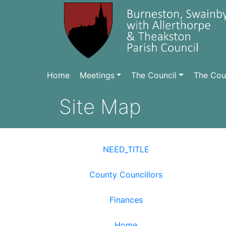
Home
Meetings
The Council
The Coun
Site Map
NEED_TITLE
County Councillors
Finances
Home