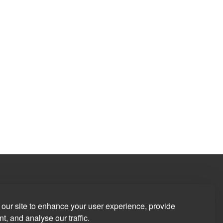
our site to enhance your user experience, provide
t, and analyse our traffic.