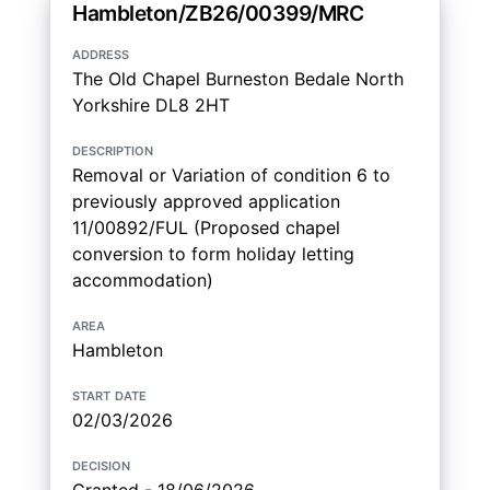
Hambleton/ZB26/00399/MRC
address
The Old Chapel Burneston Bedale North
Yorkshire DL8 2HT
description
Removal or Variation of condition 6 to
previously approved application
11/00892/FUL (Proposed chapel
conversion to form holiday letting
accommodation)
area
Hambleton
start date
02/03/2026
decision