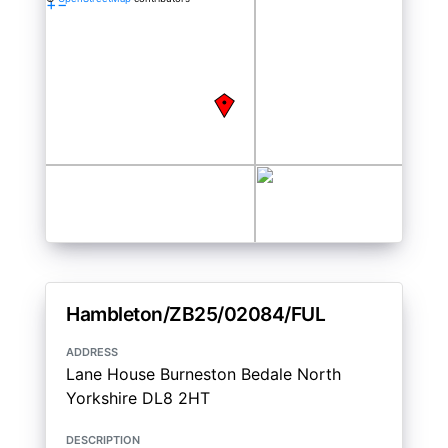
+
−
Hambleton/ZB25/02084/FUL
address
Lane House Burneston Bedale North
Yorkshire DL8 2HT
description