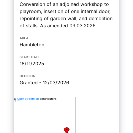
Conversion of an adjoined workshop to
playroom, insertion of one internal door,
repointing of garden wall, and demolition
of stalls. As amended 09.03.2026
area
Hambleton
start date
18/11/2025
decision
Granted - 12/03/2026
©
OpenStreetMap
contributors
+
−