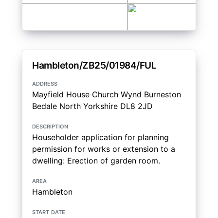
Hambleton/ZB25/01984/FUL
address
Mayfield House Church Wynd Burneston
Bedale North Yorkshire DL8 2JD
description
Householder application for planning
permission for works or extension to a
dwelling: Erection of garden room.
area
Hambleton
start date