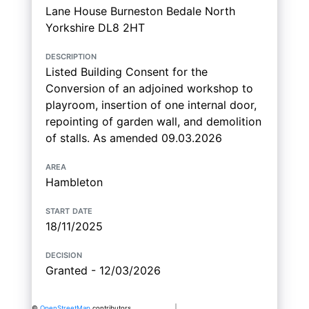
Lane House Burneston Bedale North
Yorkshire DL8 2HT
description
Listed Building Consent for the
Conversion of an adjoined workshop to
playroom, insertion of one internal door,
repointing of garden wall, and demolition
of stalls. As amended 09.03.2026
area
Hambleton
start date
18/11/2025
decision
Granted - 12/03/2026
©
OpenStreetMap
contributors