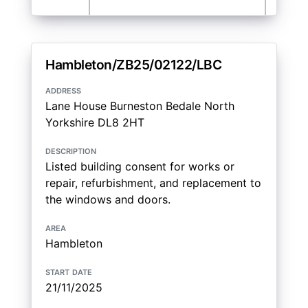
Hambleton/ZB25/02122/LBC
address
Lane House Burneston Bedale North
Yorkshire DL8 2HT
description
Listed building consent for works or
repair, refurbishment, and replacement to
the windows and doors.
area
Hambleton
start date
21/11/2025