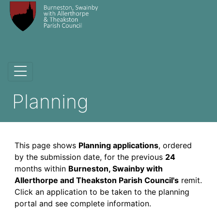
Planning
This page shows
Planning applications
, ordered
by the submission date, for the previous
24
months within
Burneston, Swainby with
Allerthorpe and Theakston Parish Council's
remit.
Click an application to be taken to the planning
portal and see complete information.