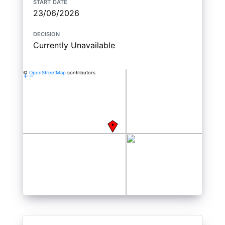
start date
23/06/2026
decision
Currently Unavailable
©
OpenStreetMap
contributors
+
−