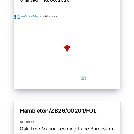
Granted - 18/06/2026
©
OpenStreetMap
contributors
+
−
Hambleton/ZB26/00201/FUL
address
Oak Tree Manor Leeming Lane Burneston