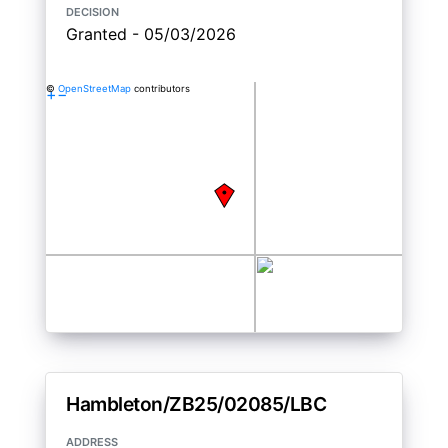
decision
Granted - 05/03/2026
©
OpenStreetMap
contributors
+
−
Hambleton/ZB25/02085/LBC
address