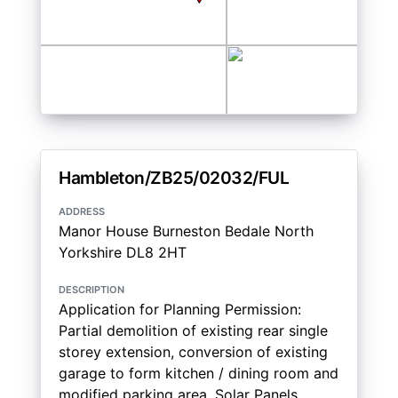
Hambleton/ZB25/02032/FUL
address
Manor House Burneston Bedale North
Yorkshire DL8 2HT
description
Application for Planning Permission:
Partial demolition of existing rear single
storey extension, conversion of existing
garage to form kitchen / dining room and
modified parking area. Solar Panels