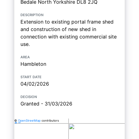
Bedale North Yorkshire DL8 2JQ
description
Extension to existing portal frame shed
and construction of new shed in
connection with existing commercial site
use.
area
Hambleton
start date
04/02/2026
decision
Granted - 31/03/2026
©
OpenStreetMap
contributors
+
−