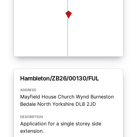
Hambleton/ZB26/00130/FUL
address
Mayfield House Church Wynd Burneston
Bedale North Yorkshire DL8 2JD
description
Application for a single storey side
extension.