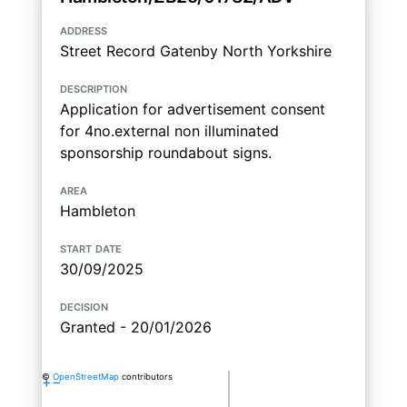
address
Street Record Gatenby North Yorkshire
description
Application for advertisement consent
for 4no.external non illuminated
sponsorship roundabout signs.
area
Hambleton
start date
30/09/2025
decision
Granted - 20/01/2026
©
OpenStreetMap
contributors
+
−