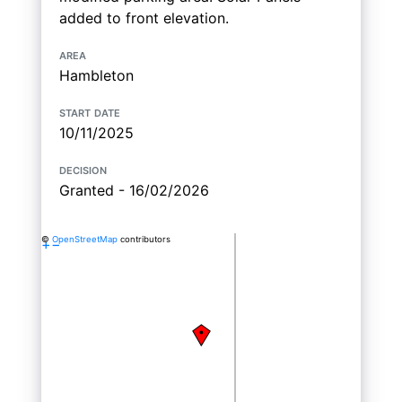
added to front elevation.
area
Hambleton
start date
10/11/2025
decision
Granted - 16/02/2026
©
OpenStreetMap
contributors
+
−