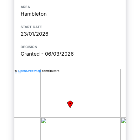
area
Hambleton
start date
23/01/2026
decision
Granted - 06/03/2026
©
OpenStreetMap
contributors
+
−