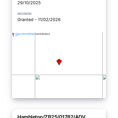
29/10/2025
decision
Granted - 11/02/2026
©
OpenStreetMap
contributors
+
−
Hambleton/ZB25/01782/ADV