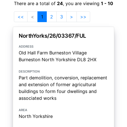
There are a total of
24
, you are viewing
1 - 10
<<
<
1
2
3
>
>>
NorthYorks/26/03367/FUL
address
Old Hall Farm Burneston Village
Burneston North Yorkshire DL8 2HX
description
Part demolition, conversion, replacement
and extension of former agricultural
buildings to form four dwellings and
associated works
area
North Yorkshire