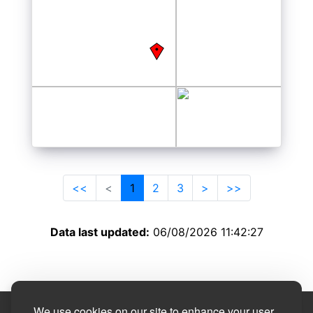
<<
<
1
2
3
>
>>
Data last updated:
06/08/2026 11:42:27
We use cookies on our site to enhance your user