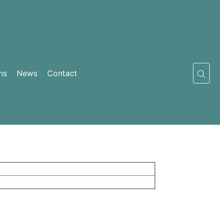
ns
News
Contact