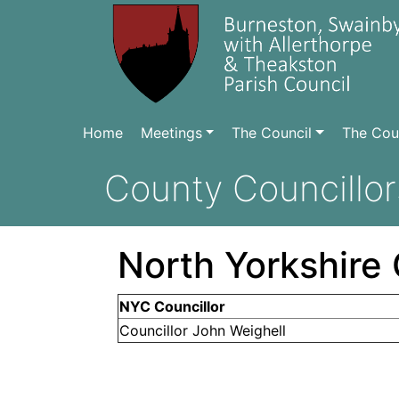
Home
Meetings
The Council
The Coun
County Councillor
North Yorkshire 
NYC Councillor
Councillor John Weighell