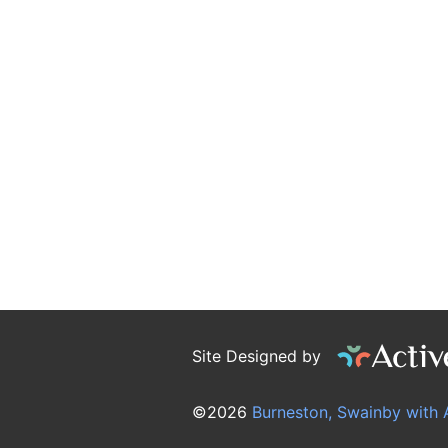
Site Designed by
©2026
Burneston, Swainby with 