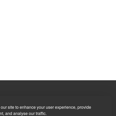
our site to enhance your user experience, provide
t, and analyse our traffic.