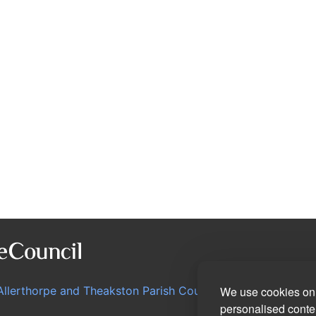
Allerthorpe and Theakston Parish Council
We use cookies on 
personalised conten