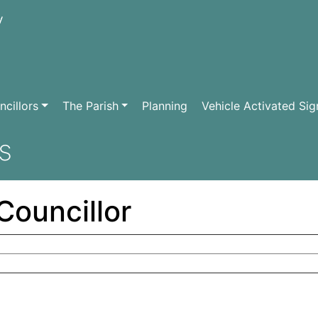
cillors
The Parish
Planning
Vehicle Activated Sig
s
Councillor