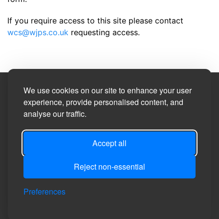
If you require access to this site please contact
wcs@wjps.co.uk
requesting access.
We use cookies on our site to enhance your user
Site Designed by
experience, provide personalised content, and
analyse our traffic.
©2026
Burneston, Swainby with Allerthorpe and
Theakston Parish Council
Accept all
Privacy
Site
Accessibility
Manage Cookie
Login
Reject non-essential
Policy
Map
Statement
Preferences
Preferences