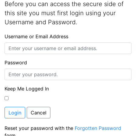
Before you can access the secure side of
this site you must first login using your
Username and Password.
Username or Email Address
Password
Keep Me Logged In
Login
Cancel
Reset your password with the
Forgotten Password
form.