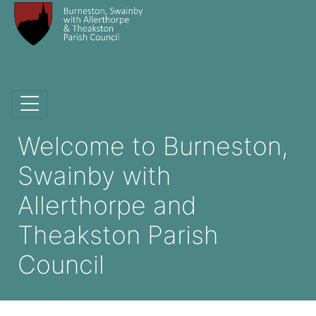
Welcome to Burneston,
Swainby with
Allerthorpe and
Theakston Parish
Council