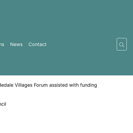
ns
News
Contact
Bedale Villages Forum assisted with funding
cil