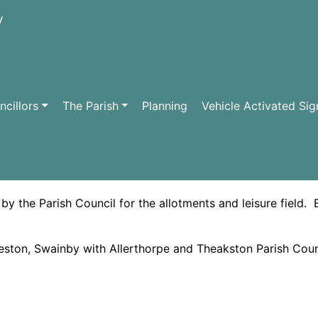
cillors
The Parish
Planning
Vehicle Activated Sig
S
 the Parish Council for the allotments and leisure field. 
ston, Swainby with Allerthorpe and Theakston Parish Coun