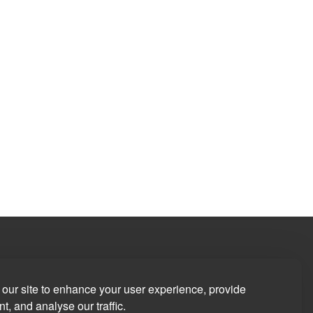
our site to enhance your user experience, provide
t, and analyse our traffic.