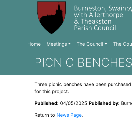
Home
Meetings
The Council
The Coun
PICNIC BENCHE
Three picnic benches have been purchased by
for this project.
Published:
04/05/2025
Published by:
Burne
Return to
News Page
.