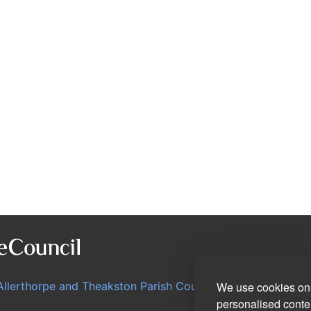
Allerthorpe and Theakston Parish Council
We use cookies on 
personalised conten