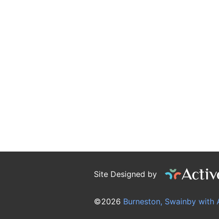
Site Designed by
©2026
Burneston, Swainby with 